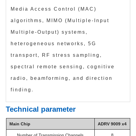
Media Access Control (MAC)
algorithms, MIMO (Multiple-Input
Multiple-Output) systems,
heterogeneous networks, 5G
transport, RF stress sampling,
spectral remote sensing, cognitive
radio, beamforming, and direction
finding.
Technical parameter
Main Chip
ADRV 9009 x4
Number of Transmission Channels
8