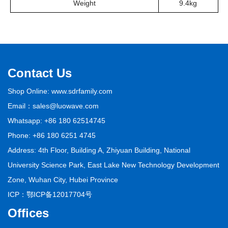
Weight
9.4kg
Contact Us
Shop Online: www.sdrfamily.com
Email：sales@luowave.com
Whatsapp: +86 180 62514745
Phone: +86 180 6251 4745
Address: 4th Floor, Building A, Zhiyuan Building, National
University Science Park, East Lake New Technology Development
Zone, Wuhan City, Hubei Province
ICP：
鄂ICP备12017704号
Offices