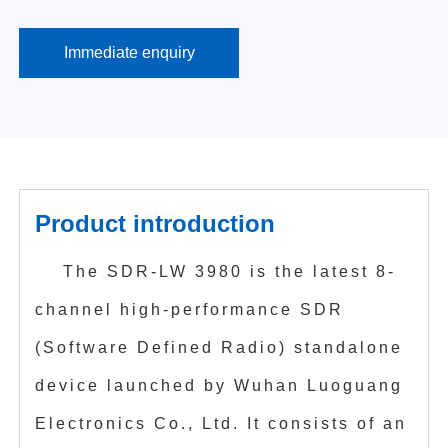
Immediate enquiry
Product introduction
The SDR-LW 3980 is the latest 8-
channel high-performance SDR
(Software Defined Radio) standalone
device launched by Wuhan Luoguang
Electronics Co., Ltd. It consists of an