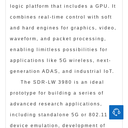
logic platform that includes a GPU. It
combines real-time control with soft
and hard engines for graphics, video,
waveform, and packet processing,
enabling limitless possibilities for
applications like 5G wireless, next-
generation ADAS, and industrial IoT.
The SDR-LW 3980 is an ideal
prototype for building a series of
advanced research applications,
including standalone 5G or 802.11
device emulation, development of