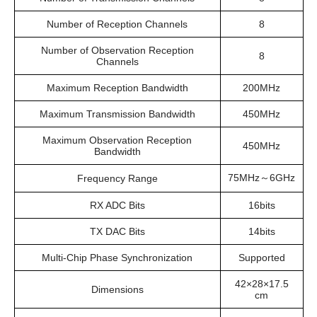
Number of Reception Channels
8
Number of Observation Reception
8
Channels
Maximum Reception Bandwidth
200MHz
Maximum Transmission Bandwidth
450MHz
Maximum Observation Reception
450MHz
Bandwidth
75MHz～6GHz
Frequency Range
RX ADC Bits
16bits
TX DAC Bits
14bits
Multi-Chip Phase Synchronization
Supported
42×28×17.5
Dimensions
cm