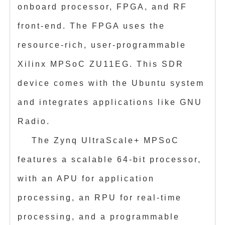
onboard processor, FPGA, and RF
front-end. The FPGA uses the
resource-rich, user-programmable
Xilinx MPSoC ZU11EG. This SDR
device comes with the Ubuntu system
and integrates applications like GNU
Radio.
The Zynq UltraScale+ MPSoC
features a scalable 64-bit processor,
with an APU for application
processing, an RPU for real-time
processing, and a programmable