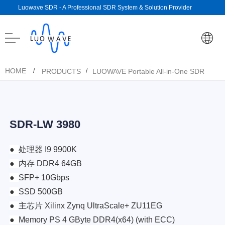
Luowave SDR - A Professional SDR System & Solution Provider
HOME
PRODUCTS
LUOWAVE Portable All-in-One SDR
/
/
SDR-LW 3980
●
处理器 I9 9900K
●
内存 DDR4 64GB
●
SFP+ 10Gbps
●
SSD 500GB
●
主芯片 Xilinx Zynq UltraScale+ ZU11EG
●
Memory PS 4 GByte DDR4(x64) (with ECC)