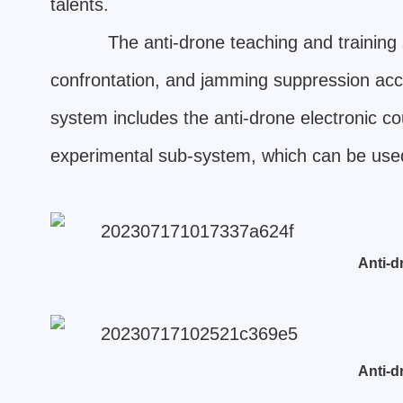
talents.
The anti-drone teaching and training 
confrontation, and jamming suppression accor
system includes the anti-drone electronic
experimental sub-system, which can be used
Anti-d
Anti-d