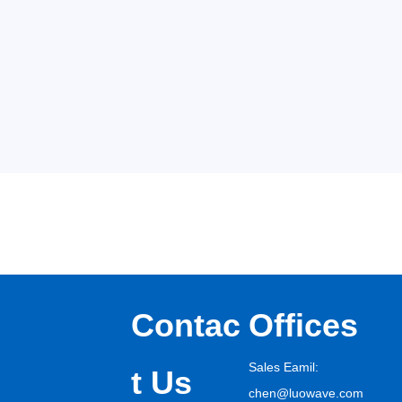
Contac
Offices
Sales Eamil:
t Us
chen@luowave.com