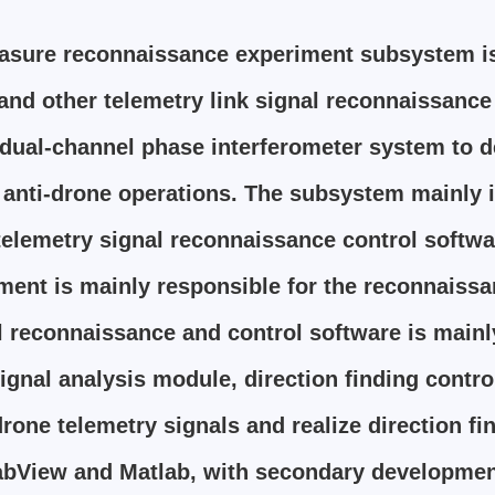
asure reconnaissance experiment subsystem is
nd other telemetry link signal reconnaissance 
ual-channel phase interferometer system to det
e anti-drone operations. The subsystem mainly
elemetry signal reconnaissance control softwar
nt is mainly responsible for the reconnaissan
al reconnaissance and control software is main
ignal analysis module, direction finding cont
drone telemetry signals and realize direction f
bView and Matlab, with secondary developmen