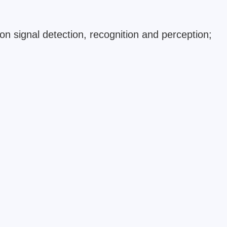
n signal detection, recognition and perception;