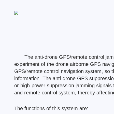
The anti-drone GPS/remote control jam
experiment of the drone airborne GPS naviga
GPS/remote control navigation system, so tha
information. The anti-drone GPS suppression
or high-power suppression jamming signals t
and remote control system, thereby affecting 
The functions of this system are: