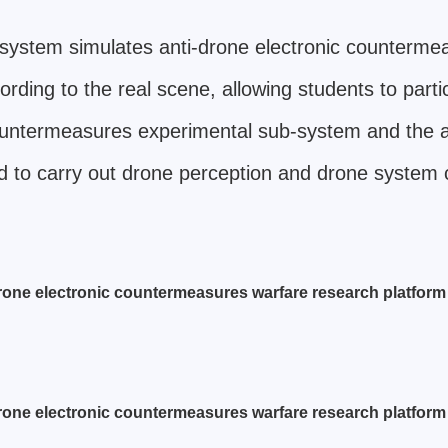
system simulates anti-drone electronic counterme
ding to the real scene, allowing students to parti
 countermeasures experimental sub-system and the
 to carry out drone perception and drone system 
rone electronic countermeasures warfare research platform i
rone electronic countermeasures warfare research platform i