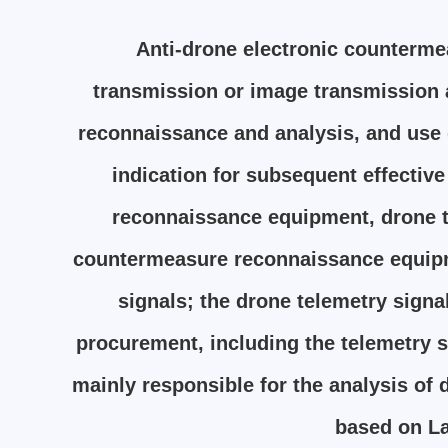
Anti-drone electronic counterme
transmission or image transmission a
reconnaissance and analysis, and use d
indication for subsequent effectiv
reconnaissance equipment, drone t
countermeasure reconnaissance equipme
signals; the drone telemetry sign
procurement, including the telemetry s
mainly responsible for the analysis of 
based on La