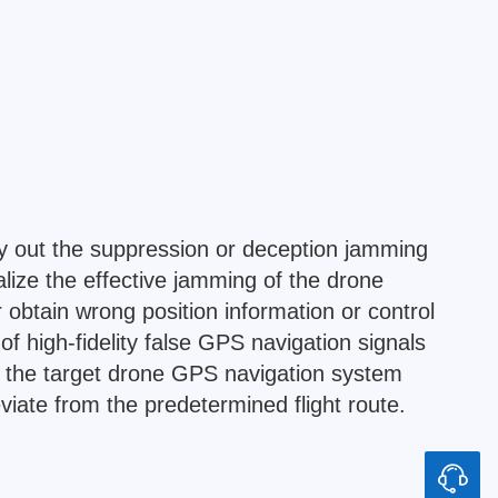
y out the suppression or deception jamming
lize the effective jamming of the drone
 obtain wrong position information or control
 high-fidelity false GPS navigation signals
f the target drone GPS navigation system
eviate from the predetermined flight route.