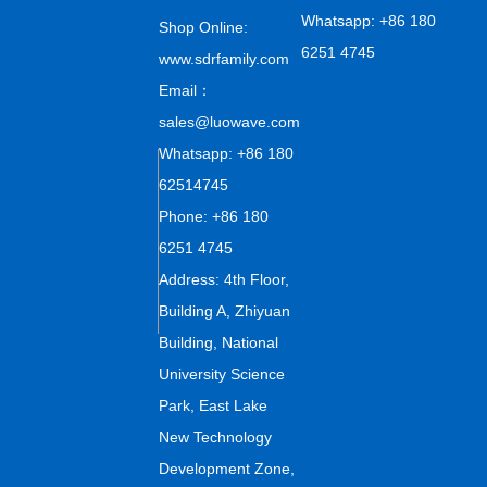
Whatsapp: +86 180
Shop Online:
6251 4745
www.sdrfamily.com
Email：
sales@luowave.com
Whatsapp: +86 180
62514745
Phone: +86 180
6251 4745
Address: 4th Floor,
Building A, Zhiyuan
Building, National
University Science
Park, East Lake
New Technology
Development Zone,