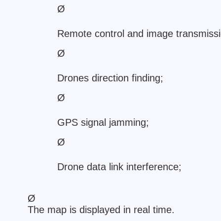
Ø
Remote control and image transmissio
Ø
Drones direction finding;
Ø
GPS signal jamming;
Ø
Drone data link interference;
Ø
The map is displayed in real time.