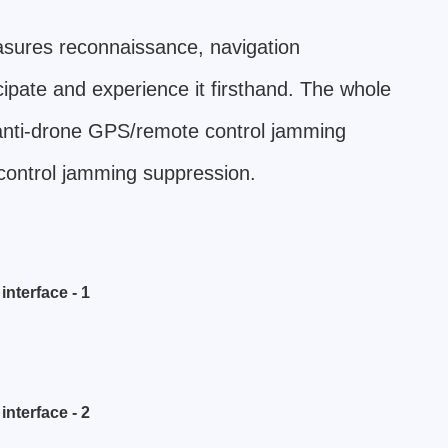
asures reconnaissance, navigation
cipate and experience it firsthand. The whole
 anti-drone GPS/remote control jamming
control jamming suppression.
nterface - 1
nterface - 2