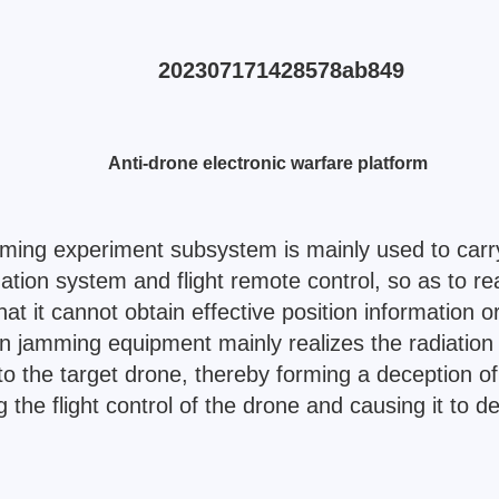
Anti-drone electronic warfare platform
ming experiment subsystem is mainly used to carr
tion system and flight remote control, so as to rea
t it cannot obtain effective position information or
 jamming equipment mainly realizes the radiation of
o the target drone, thereby forming a deception o
the flight control of the drone and causing it to d