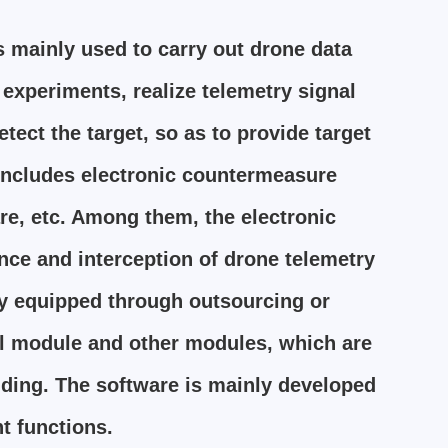
 mainly used to carry out drone data
experiments, realize telemetry signal
ect the target, so as to provide target
 includes electronic countermeasure
e, etc. Among them, the electronic
ce and interception of drone telemetry
ly equipped through outsourcing or
rol module and other modules, which are
inding. The software is mainly developed
t functions.