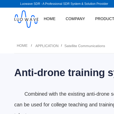
Luowave SDR - A Professional SDR System & Solution Provider
HOME
COMPANY
PRODUC
HOME
APPLICATION
Satellite Communications
/
/
Anti-drone training 
Combined with the existing anti-drone 
can be used for college teaching and training