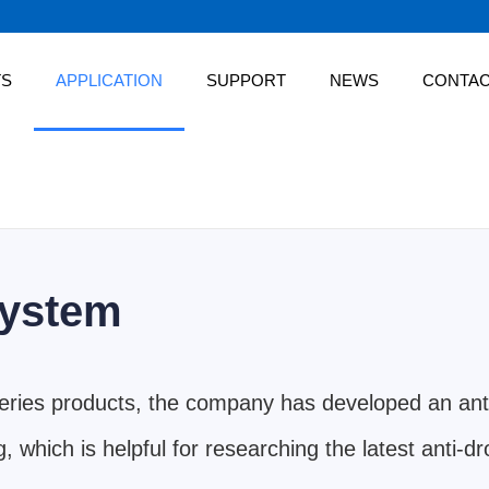
TS
APPLICATION
SUPPORT
NEWS
CONTA
system
series products, the company has developed an ant
, which is helpful for researching the latest anti-d