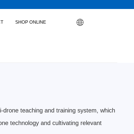
CT
SHOP ONLINE
i-drone teaching and training system, which
rone technology and cultivating relevant