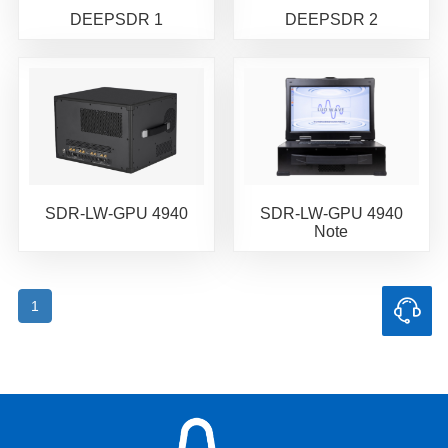
DEEPSDR 1
DEEPSDR 2
SDR-LW-GPU 4940
SDR-LW-GPU 4940
Note
1