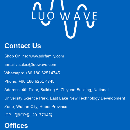
Contact Us
Shop Online: www.sdrfamily.com
Email：sales@luowave.com
Whatsapp: +86 180 62514745
Phone: +86 180 6251 4745
Address: 4th Floor, Building A, Zhiyuan Building, National
University Science Park, East Lake New Technology Development
Zone, Wuhan City, Hubei Province
ICP：
鄂ICP备12017704号
Offices