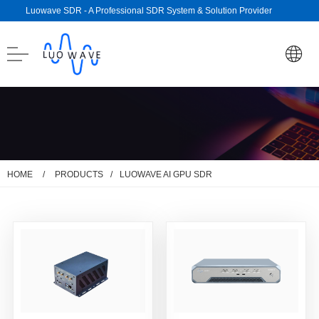
Luowave SDR - A Professional SDR System & Solution Provider
/
/
HOME
PRODUCTS
LUOWAVE AI GPU SDR