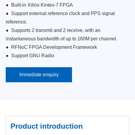
●
Built-in Xilinx Kintex-7 FPGA
●
Support external reference clock and PPS signal
reference.
●
Supports 2 transmit and 2 receive, with an
instantaneous bandwidth of up to 160M per channel.
●
RFNoC FPGA Development Framework
●
Support GNU Radio
Immediate enquiry
Product introduction