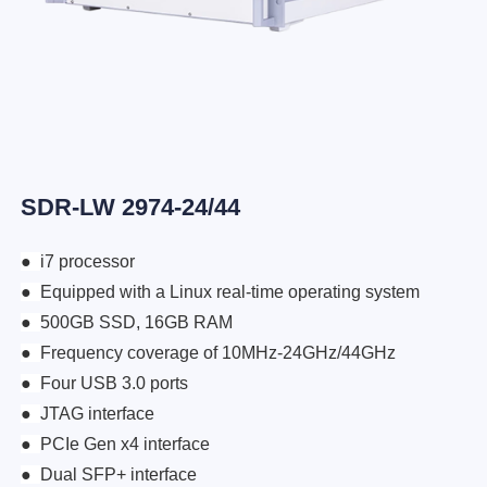
SDR-LW 2974-24/44
●
i7 processor
●
Equipped with a Linux real-time operating system
●
500GB SSD, 16GB RAM
●
Frequency coverage of 10MHz-24GHz/44GHz
●
Four USB 3.0 ports
●
JTAG interface
●
PCIe Gen x4 interface
●
Dual SFP+ interface