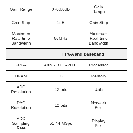
Gain
Gain Range
0~89.8dB
0
Range
Gain Step
1dB
Gain Step
Maximum
Maximum
Real-time
56MHz
Real-time
5
Bandwidth
Bandwidth
FPGA and Baseband
FPGA
Artix 7 XC7A200T
Processor
I
DRAM
1G
Memory
ADC
12 bits
USB
U
Resolution
DAC
Network
12 bits
Resolution
Port
ADC
Display
Sampling
61.44 MSps
Port
Rate