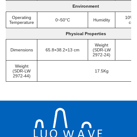
Environment
Operating
10%~
0~50°C
Humidity
Temperature
con
Physical Properties
Weight
Dimensions
65.8×38.2×13 cm
(SDR-LW
2972-24)
Weight
(SDR-LW
17.5Kg
2972-44)