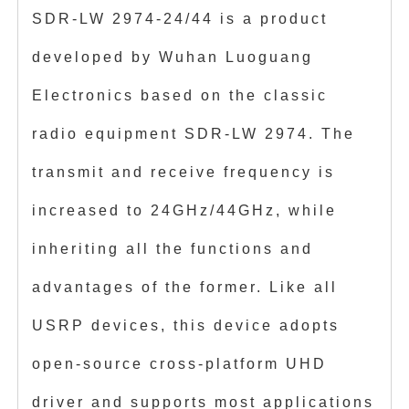
SDR-LW 2974-24/44 is a product
developed by Wuhan Luoguang
Electronics based on the classic
radio equipment SDR-LW 2974. The
transmit and receive frequency is
increased to 24GHz/44GHz, while
inheriting all the functions and
advantages of the former. Like all
USRP devices, this device adopts
open-source cross-platform UHD
driver and supports most applications