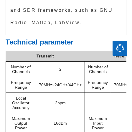
and SDR frameworks, such as GNU
Radio, Matlab, LabView.
Technical parameter
Transmit
Receive
Number of
Number of
2
Channels
Channels
Frequency
Frequency
70MHz~24GHz/44GHz
70MHz~2
Range
Range
Local
Oscillator
2ppm
Accuracy
Maximum
Maximum
Output
16dBm
Input
-
Power
Power