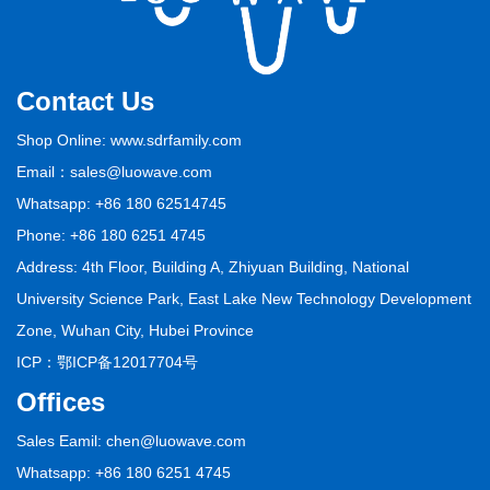
Contact Us
Shop Online: www.sdrfamily.com
Email：sales@luowave.com
Whatsapp: +86 180 62514745
Phone: +86 180 6251 4745
Address: 4th Floor, Building A, Zhiyuan Building, National
University Science Park, East Lake New Technology Development
Zone, Wuhan City, Hubei Province
ICP：
鄂ICP备12017704号
Offices
Sales Eamil: chen@luowave.com
Whatsapp: +86 180 6251 4745