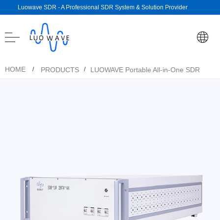
Luowave SDR - A Professional SDR System & Solution Provider
HOME
PRODUCTS
LUOWAVE Portable All-in-One SDR
/
/