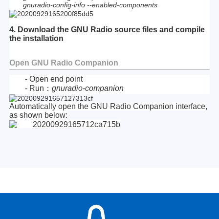
gnuradio-config-info --enabled-components
4. Download the GNU Radio source files and compile
the installation
Open GNU Radio Companion
- Open end point
- Run：
gnuradio-companion
Automatically open the GNU Radio Companion interface,
as shown below: