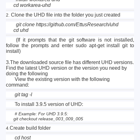
cd workarea-uhd
Clone the UHD file into the folder you just created
2.
git clone https://github.com/EttusResearch/uhd
cd uhd
(If it prompts that the git software is not installed,
follow the prompts and enter sudo apt-get install git to
install)
3.The downloaded source file has different UHD versions.
Find the latest UHD version or the version you need by
doing the following
View the existing version with the following
command:
git tag -l
To install 3.9.5 version of UHD:
# Example: For UHD 3.9.5:
git checkout release_003_009_005
Create build folder
4.
cd host