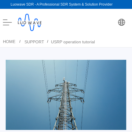
Luowave SDR - A Professional SDR System & Solution Provider
HOME
SUPPORT
USRP operation tutorial
/
/