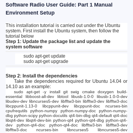
Software Radio User Guide: Part 1 Manual
Environment Setup
This installation tutorial is carried out under the Ubuntu
system. First install the Ubuntu system, then follow the
tutorial below
Step 1: Update the package list and update the
system software
sudo apt-get update
sudo apt-get upgrade
Step 2: Install the dependencies
Take the dependencies required for Ubuntu 14.04 or
14.10 as an example:
sudo apt-get -y install git swig cmake doxygen build-
essential libboost-all-dev libtool libusb-1.0-0 libusb-1.0-0-dev
libudev-dev libncurses5-dev libfftw3-bin libfftw3-dev libfftw3-doc
libcppunit-1.13-0 libcppunit-dev libcppunit-doc ncurses-bin
cpufrequtils python-numpy python-numpy-doc python-numpy-
dbg python-scipy python-docutils qt4-bin-dbg qt4-default qt4-doc
libqt4-dev libqt4-dev-bin python-qt4 python-qt4-dbg python-qt4-
dev python-qt4-doc python-qt4-doc libfftw3-bin libfftw3-dev
libfftw3-doc ncurses-bin libncurses5 libncurses5-dev