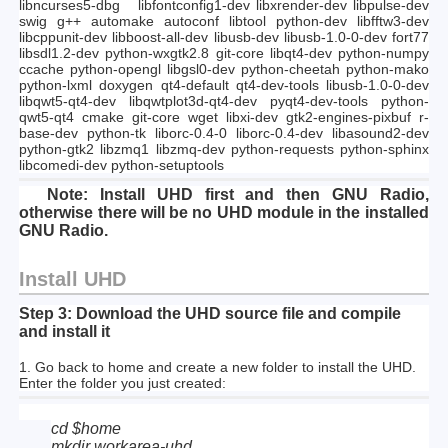
libncurses5-dbg libfontconfig1-dev libxrender-dev libpulse-dev
swig g++ automake autoconf libtool python-dev libfftw3-dev
libcppunit-dev libboost-all-dev libusb-dev libusb-1.0-0-dev fort77
libsdl1.2-dev python-wxgtk2.8 git-core libqt4-dev python-numpy
ccache python-opengl libgsl0-dev python-cheetah python-mako
python-lxml doxygen qt4-default qt4-dev-tools libusb-1.0-0-dev
libqwt5-qt4-dev libqwtplot3d-qt4-dev pyqt4-dev-tools python-
qwt5-qt4 cmake git-core wget libxi-dev gtk2-engines-pixbuf r-
base-dev python-tk liborc-0.4-0 liborc-0.4-dev libasound2-dev
python-gtk2 libzmq1 libzmq-dev python-requests python-sphinx
libcomedi-dev python-setuptools
Note:
Install UHD first and then GNU Radio,
otherwise there will be no UHD module in the installed
GNU Radio.
Install UHD
Step 3: Download the UHD source file and compile
and install it
1. Go back to home and create a new folder to install the UHD.
Enter the folder you just created:
cd $home
mkdir workarea-uhd