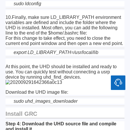
sudo ldconfig
10.Finally, make sure LD_LIBRARY_PATH environment
variables are defined and include the folder where the
UHD is installed. Most often, you can add the following
line to the end of the $home/.bashrc file:
For this change to take effect, you need to close the
current end point window and then open a new end point.
export LD_LIBRARY_PATH=/usr/local/lib
At this point, the UHD should be installed and ready to
use. You can quickly test without connecting a usrp
device by running uhd_find_devices.
Download the UHD image file:
sudo uhd_images_downloader
Install GRC
Step 4: Download the UHD source file and compile
and install it