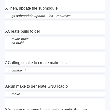
5.Then, update the submodule
git submodule update --init --recursive
6.Create build folder
mkdir build
cd build
7.Calling cmake to create makefiles
cmake ../
8.Run make to generate GNU Radio
make
9.You can run some basic tests to verify that the