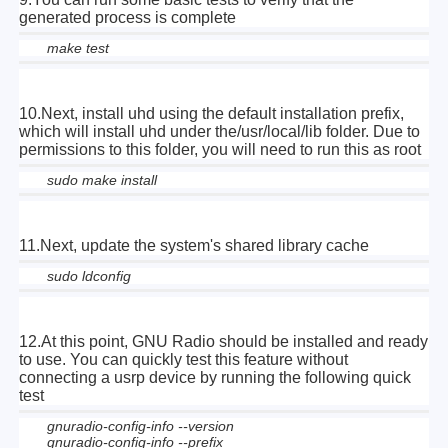
generated process is complete
make test
10.Next, install uhd using the default installation prefix,
which will install uhd under the/usr/local/lib folder. Due to
permissions to this folder, you will need to run this as root
sudo make install
11.Next, update the system's shared library cache
sudo ldconfig
12.At this point, GNU Radio should be installed and ready
to use. You can quickly test this feature without
connecting a usrp device by running the following quick
test
gnuradio-config-info --version
gnuradio-config-info --prefix