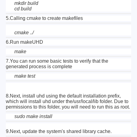
mkdir build
cd build
5.Calling cmake to create makefiles
cmake ../
6.Run makeUHD
make
7.
You can run some basic tests to verify that the
generated process is complete
make test
8.Next, install uhd using the default installation prefix,
which will install uhd under the/usr/local/lib folder. Due to
permissions to this folder, you will need to run this as root.
sudo make install
9.Next, update the system's shared library cache.