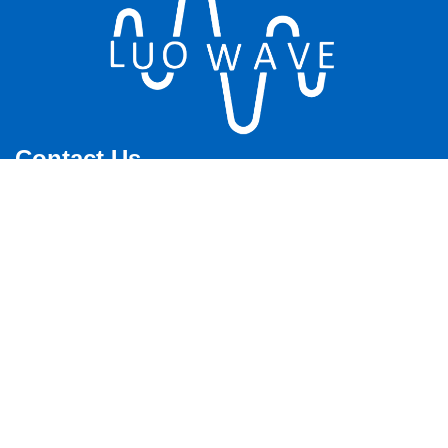
Contact Us
Shop Online: www.sdrfamily.com
Email：sales@luowave.com
Whatsapp: +86 180 62514745
Phone: +86 180 6251 4745
Address: 4th Floor, Building A, Zhiyuan Building, National
University Science Park, East Lake New Technology Development
Zone, Wuhan City, Hubei Province
ICP：
鄂ICP备12017704号
Offices