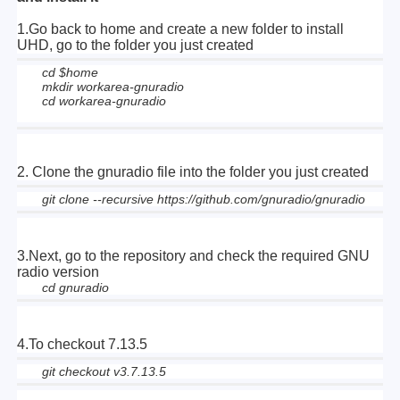
1.Go back to home and create a new folder to install
UHD, go to the folder you just created
cd $home
mkdir workarea-gnuradio
cd workarea-gnuradio
2. Clone the gnuradio file into the folder you just created
git clone --recursive https://github.com/gnuradio/gnuradio
3.
Next, go to the repository and check the required GNU
radio version
cd gnuradio
4.
To checkout 7.13.5
git checkout v3.7.13.5