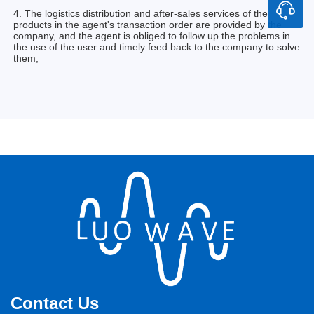
4. The logistics distribution and after-sales services of the
products in the agent's transaction order are provided by the
company, and the agent is obliged to follow up the problems in
the use of the user and timely feed back to the company to solve
them;
Contact Us