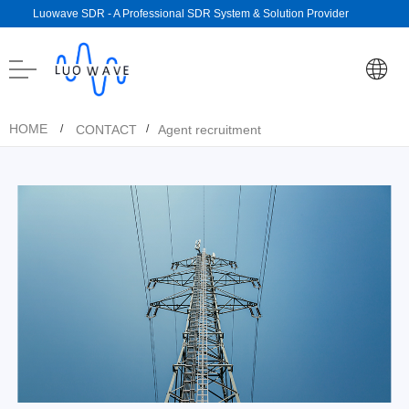
Luowave SDR - A Professional SDR System & Solution Provider
HOME
CONTACT
Agent recruitment
/
/