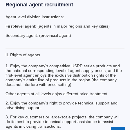
Regional agent recruitment
Agent level division instructions:
First-level agent: (agents in major regions and key cities)
Secondary agent: (provincial agent)
II. Rights of agents
1. Enjoy the company's competitive USRP series products and
the national corresponding level of agent supply prices, and the
first-level agent enjoys the exclusive distribution rights of the
company's entire line of products in the region (the company
does not interfere with price setting).
Other agents at all levels enjoy different price treatment.
2. Enjoy the company's right to provide technical support and
advertising support.
3. For key customers or large-scale projects, the company will
do its best to provide technical support assistance to assist
agents in closing transactions.