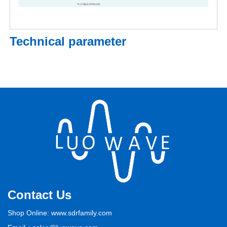
Technical parameter
Contact Us
Shop Online: www.sdrfamily.com