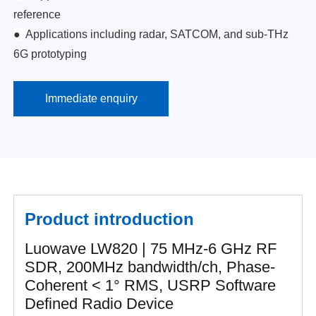
reference
●
Applications including radar, SATCOM, and sub-THz
6G prototyping
Immediate enquiry
Product introduction
Luowave LW820 | 75 MHz-6 GHz RF
SDR, 200MHz bandwidth/ch, Phase-
Coherent < 1° RMS, USRP Software
Defined Radio Device