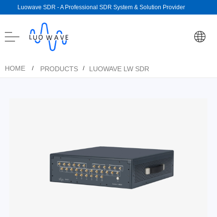
Luowave SDR - A Professional SDR System & Solution Provider
HOME
PRODUCTS
LUOWAVE LW SDR
/
/