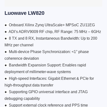
Luowave LW820
●
Onboard Xilinx Zynq UltraScale+ MPSoC ZU11EG
●
ADI’s ADRV9009 RF chip, RF Range: 75 MHz – 6GHz
●
8 TX and 8 RX, Instantaneous Bandwidth: Up to 200
MHz per channel
●
Multi-device Phase Synchronization: <1° phase
coherence deviation
●
Bandwidth Expansion Support: Enables rapid
deployment of millimeter-wave systems
●
High-speed Interfaces: Gigabit Ethernet & PCIe for
high-throughput data transfer
●
Supporting GPIO universal interface and JTAG
debugging capability
●
Support external clock reference and PPS time