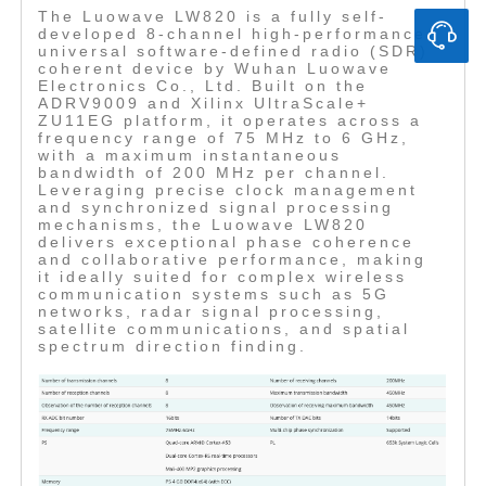
The Luowave LW820 is a fully self-
developed 8-channel high-performance
universal software-defined radio (SDR)
coherent device by Wuhan Luowave
Electronics Co., Ltd. Built on the
ADRV9009 and Xilinx UltraScale+
ZU11EG platform, it operates across a
frequency range of 75 MHz to 6 GHz,
with a maximum instantaneous
bandwidth of 200 MHz per channel.
Leveraging precise clock management
and synchronized signal processing
mechanisms, the Luowave LW820
delivers exceptional phase coherence
and collaborative performance, making
it ideally suited for complex wireless
communication systems such as 5G
networks, radar signal processing,
satellite communications, and spatial
spectrum direction finding.