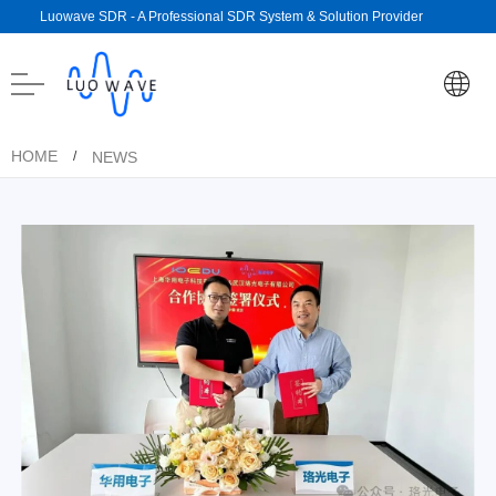
Luowave SDR - A Professional SDR System & Solution Provider
HOME
NEWS
/