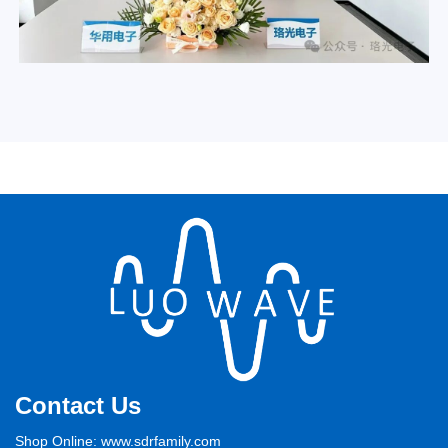
Contact Us
Shop Online: www.sdrfamily.com