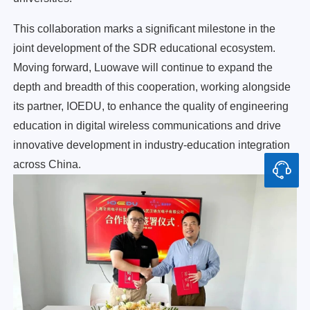
This collaboration marks a significant milestone in the
joint development of the SDR educational ecosystem.
Moving forward, Luowave will continue to expand the
depth and breadth of this cooperation, working alongside
its partner, IOEDU, to enhance the quality of engineering
education in digital wireless communications and drive
innovative development in industry-education integration
across China.