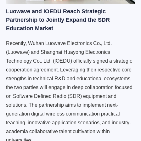
Luowave and IOEDU Reach Strategic
Partnership to Jointly Expand the SDR
Education Market
Recently, Wuhan Luowave Electronics Co., Ltd.
(Luowave) and Shanghai Huayong Electronics
Technology Co., Ltd. (IOEDU) officially signed a strategic
cooperation agreement. Leveraging their respective core
strengths in technical R&D and educational ecosystems,
the two parties will engage in deep collaboration focused
on Software Defined Radio (SDR) equipment and
solutions. The partnership aims to implement next-
generation digital wireless communication practical
teaching, innovative application scenarios, and industry-
academia collaborative talent cultivation within
universities.