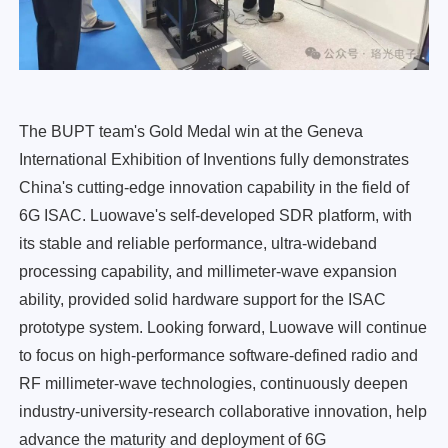
The BUPT team's Gold Medal win at the Geneva
International Exhibition of Inventions fully demonstrates
China's cutting-edge innovation capability in the field of
6G ISAC. Luowave's self-developed SDR platform, with
its stable and reliable performance, ultra-wideband
processing capability, and millimeter-wave expansion
ability, provided solid hardware support for the ISAC
prototype system. Looking forward, Luowave will continue
to focus on high-performance software-defined radio and
RF millimeter-wave technologies, continuously deepen
industry-university-research collaborative innovation, help
advance the maturity and deployment of 6G