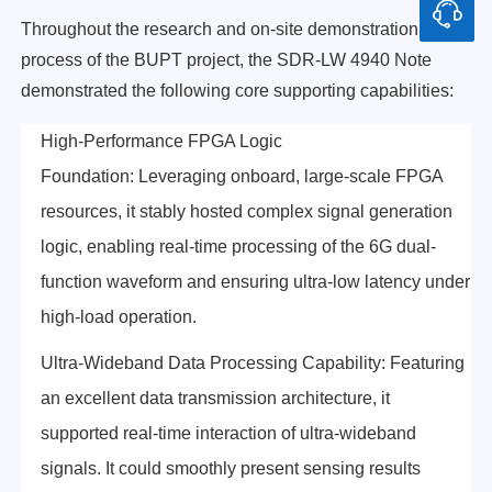
Throughout the research and on-site demonstration
process of the BUPT project, the SDR-LW 4940 Note
demonstrated the following core supporting capabilities:
High-Performance FPGA Logic
Foundation: Leveraging onboard, large-scale FPGA
resources, it stably hosted complex signal generation
logic, enabling real-time processing of the 6G dual-
function waveform and ensuring ultra-low latency under
high-load operation.
Ultra-Wideband Data Processing Capability: Featuring
an excellent data transmission architecture, it
supported real-time interaction of ultra-wideband
signals. It could smoothly present sensing results