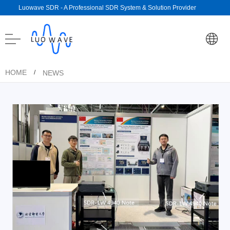
Luowave SDR - A Professional SDR System & Solution Provider
HOME
NEWS
/