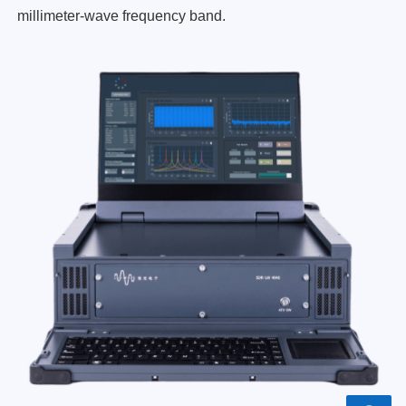
millimeter-wave frequency band.