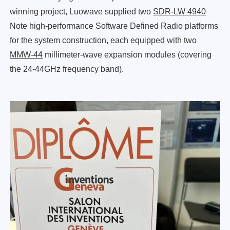
winning project, Luowave supplied two
SDR-LW 4940
Note high-performance Software Defined Radio platforms
for the system construction, each equipped with two
MMW-44
millimeter-wave expansion modules (covering
the 24-44GHz frequency band).