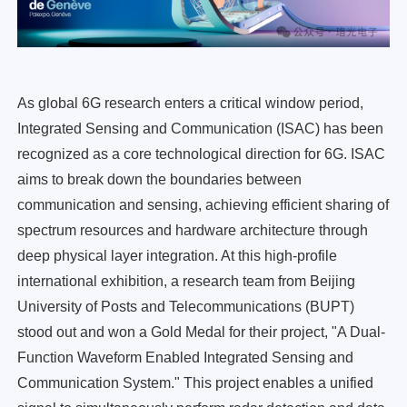
As global 6G research enters a critical window period,
Integrated Sensing and Communication (ISAC) has been
recognized as a core technological direction for 6G. ISAC
aims to break down the boundaries between
communication and sensing, achieving efficient sharing of
spectrum resources and hardware architecture through
deep physical layer integration. At this high-profile
international exhibition, a research team from Beijing
University of Posts and Telecommunications (BUPT)
stood out and won a Gold Medal for their project, "A Dual-
Function Waveform Enabled Integrated Sensing and
Communication System." This project enables a unified