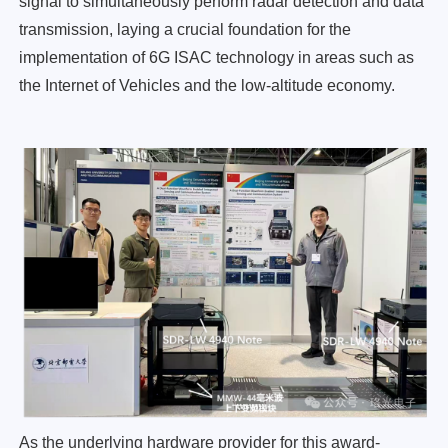
signal to simultaneously perform radar detection and data
transmission, laying a crucial foundation for the
implementation of 6G ISAC technology in areas such as
the Internet of Vehicles and the low-altitude economy.
As the underlying hardware provider for this award-