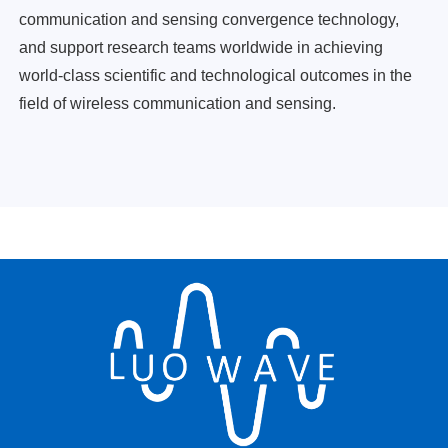
communication and sensing convergence technology,
and support research teams worldwide in achieving
world-class scientific and technological outcomes in the
field of wireless communication and sensing.