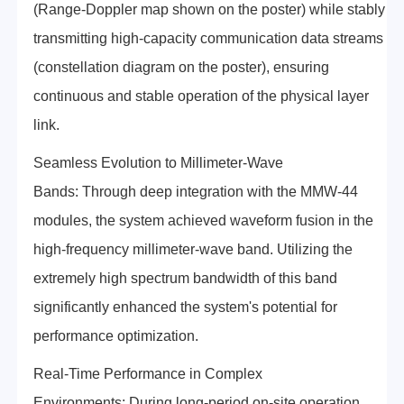
(Range-Doppler map shown on the poster) while stably
transmitting high-capacity communication data streams
(constellation diagram on the poster), ensuring
continuous and stable operation of the physical layer
link.
Seamless Evolution to Millimeter-Wave
Bands: Through deep integration with the MMW-44
modules, the system achieved waveform fusion in the
high-frequency millimeter-wave band. Utilizing the
extremely high spectrum bandwidth of this band
significantly enhanced the system's potential for
performance optimization.
Real-Time Performance in Complex
Environments: During long-period on-site operation,