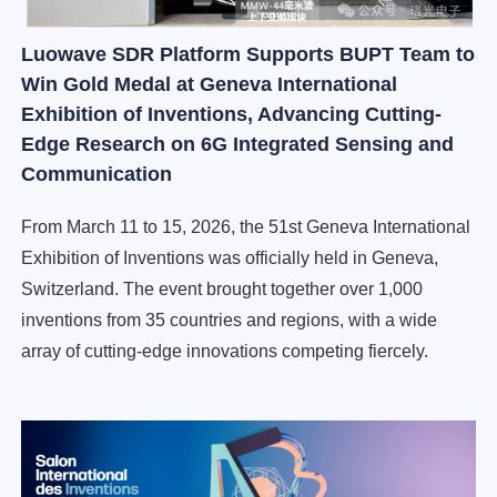
Luowave SDR Platform Supports BUPT Team to
Win Gold Medal at Geneva International
Exhibition of Inventions, Advancing Cutting-
Edge Research on 6G Integrated Sensing and
Communication
From March 11 to 15, 2026, the 51st Geneva International
Exhibition of Inventions was officially held in Geneva,
Switzerland. The event brought together over 1,000
inventions from 35 countries and regions, with a wide
array of cutting-edge innovations competing fiercely.