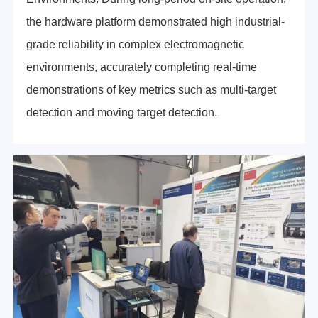
the hardware platform demonstrated high industrial-
grade reliability in complex electromagnetic
environments, accurately completing real-time
demonstrations of key metrics such as multi-target
detection and moving target detection.