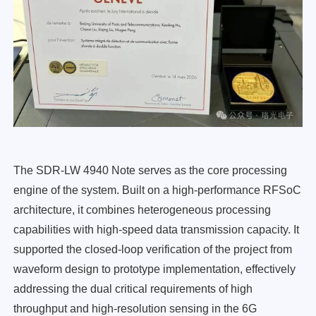
The SDR-LW 4940 Note serves as the core processing
engine of the system. Built on a high-performance RFSoC
architecture, it combines heterogeneous processing
capabilities with high-speed data transmission capacity. It
supported the closed-loop verification of the project from
waveform design to prototype implementation, effectively
addressing the dual critical requirements of high
throughput and high-resolution sensing in the 6G