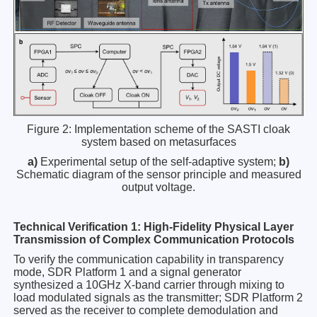
Figure 2: Implementation scheme of the SASTI cloak
system based on metasurfaces
a)
Experimental setup of the self-adaptive system;
b)
Schematic diagram of the sensor principle and measured
output voltage.
Technical Verification 1: High-Fidelity Physical Layer
Transmission of Complex Communication Protocols
To verify the communication capability in transparency
mode, SDR Platform 1 and a signal generator
synthesized a 10GHz X-band carrier through mixing to
load modulated signals as the transmitter; SDR Platform 2
served as the receiver to complete demodulation and