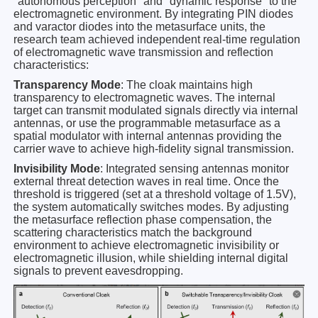
"autonomous perception" and "dynamic response" to the
electromagnetic environment. By integrating PIN diodes
and varactor diodes into the metasurface units, the
research team achieved independent real-time regulation
of electromagnetic wave transmission and reflection
characteristics:
Transparency Mode
: The cloak maintains high
transparency to electromagnetic waves. The internal
target can transmit modulated signals directly via internal
antennas, or use the programmable metasurface as a
spatial modulator with internal antennas providing the
carrier wave to achieve high-fidelity signal transmission.
Invisibility Mode
: Integrated sensing antennas monitor
external threat detection waves in real time. Once the
threshold is triggered (set at a threshold voltage of 1.5V),
the system automatically switches modes. By adjusting
the metasurface reflection phase compensation, the
scattering characteristics match the background
environment to achieve electromagnetic invisibility or
electromagnetic illusion, while shielding internal digital
signals to prevent eavesdropping.