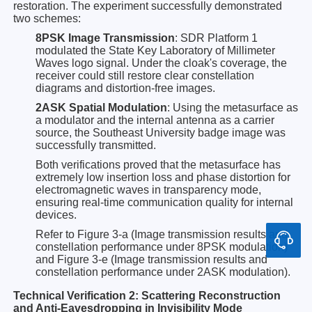
restoration. The experiment successfully demonstrated
two schemes:
8PSK Image Transmission
: SDR Platform 1
modulated the State Key Laboratory of Millimeter
Waves logo signal. Under the cloak's coverage, the
receiver could still restore clear constellation
diagrams and distortion-free images.
2ASK Spatial Modulation
: Using the metasurface as
a modulator and the internal antenna as a carrier
source, the Southeast University badge image was
successfully transmitted.
Both verifications proved that the metasurface has
extremely low insertion loss and phase distortion for
electromagnetic waves in transparency mode,
ensuring real-time communication quality for internal
devices.
Refer to Figure 3-a (Image transmission results and
constellation performance under 8PSK modulation)
and Figure 3-e (Image transmission results and
constellation performance under 2ASK modulation).
Technical Verification 2: Scattering Reconstruction
and Anti-Eavesdropping in Invisibility Mode