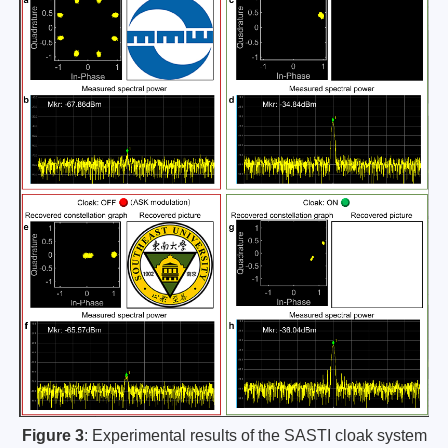
Figure 3
: Experimental results of the SASTI cloak system