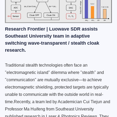
Research Frontier | Luowave SDR assists
Southeast University team in adaptive
switching wave-transparent / stealth cloak
research.
Traditional stealth technologies often face an
"electromagnetic island" dilemma where "stealth" and
"communication" are mutually exclusive—to achieve
electromagnetic shielding, protected targets are typically
unable to communicate with the outside world in real-
time.Recently, a team led by Academician Cui Tiejun and
Professor Ma Huifeng from Southeast University
published research in Laser & Photonics Reviews. They