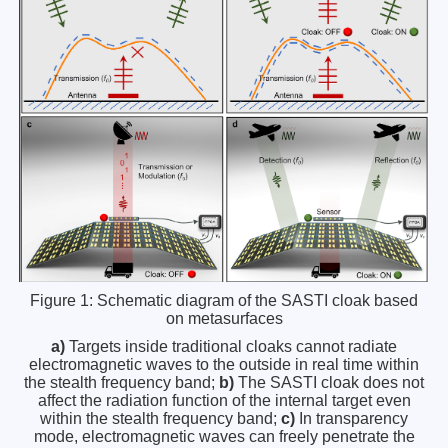
Figure 1: Schematic diagram of the SASTI cloak based
on metasurfaces
a)
Targets inside traditional cloaks cannot radiate
electromagnetic waves to the outside in real time within
the stealth frequency band;
b)
The SASTI cloak does not
affect the radiation function of the internal target even
within the stealth frequency band;
c)
In transparency
mode, electromagnetic waves can freely penetrate the