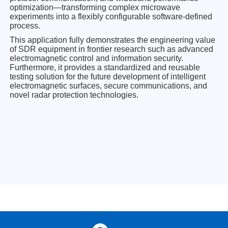
optimization—transforming complex microwave
experiments into a flexibly configurable software-defined
process.
This application fully demonstrates the engineering value
of SDR equipment in frontier research such as advanced
electromagnetic control and information security.
Furthermore, it provides a standardized and reusable
testing solution for the future development of intelligent
electromagnetic surfaces, secure communications, and
novel radar protection technologies.