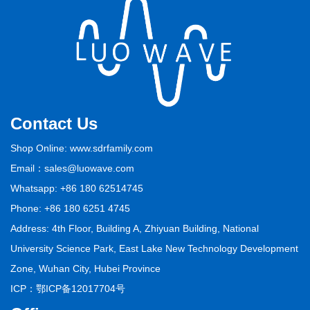
Contact Us
Shop Online: www.sdrfamily.com
Email：sales@luowave.com
Whatsapp: +86 180 62514745
Phone: +86 180 6251 4745
Address: 4th Floor, Building A, Zhiyuan Building, National
University Science Park, East Lake New Technology Development
Zone, Wuhan City, Hubei Province
ICP：
鄂ICP备12017704号