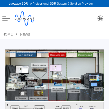
Luowave SDR - A Professional SDR System & Solution Provider
HOME
NEWS
/