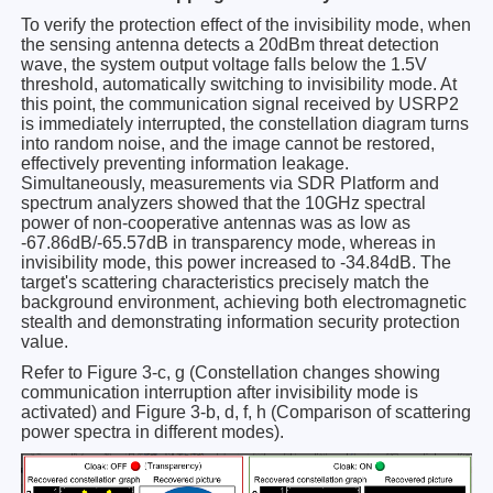
To verify the protection effect of the invisibility mode, when
the sensing antenna detects a 20dBm threat detection
wave, the system output voltage falls below the 1.5V
threshold, automatically switching to invisibility mode. At
this point, the communication signal received by USRP2
is immediately interrupted, the constellation diagram turns
into random noise, and the image cannot be restored,
effectively preventing information leakage.
Simultaneously, measurements via SDR Platform and
spectrum analyzers showed that the 10GHz spectral
power of non-cooperative antennas was as low as
-67.86dB/-65.57dB in transparency mode, whereas in
invisibility mode, this power increased to -34.84dB. The
target's scattering characteristics precisely match the
background environment, achieving both electromagnetic
stealth and demonstrating information security protection
value.
Refer to Figure 3-c, g (Constellation changes showing
communication interruption after invisibility mode is
activated) and Figure 3-b, d, f, h (Comparison of scattering
power spectra in different modes).