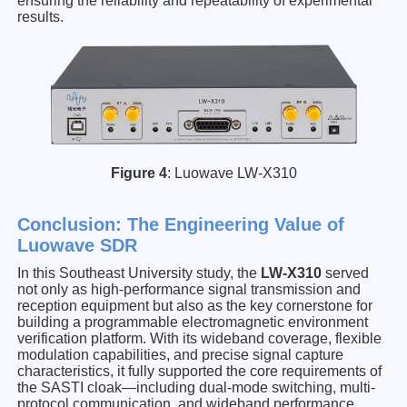
ensuring the reliability and repeatability of experimental
results.
Figure 4
: Luowave LW-X310
Conclusion: The Engineering Value of
Luowave SDR
In this Southeast University study, the
LW-X310
served
not only as high-performance signal transmission and
reception equipment but also as the key cornerstone for
building a programmable electromagnetic environment
verification platform. With its wideband coverage, flexible
modulation capabilities, and precise signal capture
characteristics, it fully supported the core requirements of
the SASTI cloak—including dual-mode switching, multi-
protocol communication, and wideband performance