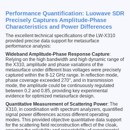
Performance Quantification: Luowave SDR
Precisely Captures Amplitude-Phase
Characteristics and Power Differences
The excellent technical specifications of the LW-X310
provided precise data support for metasurface
performance analysis:
Wideband Amplitude-Phase Response Capture
:
Relying on the high bandwidth and high dynamic range of
the X310, amplitude and phase variations of the
metasurface under different bias voltages were precisely
captured within the 8-12 GHz range. In reflection mode,
phase coverage exceeded 270°, and in transmission
mode, the amplitude could be continuously regulated
between 0.2 and 0.85, providing key experimental
evidence for optimized metasurface design.
Quantitative Measurement of Scattering Power
: The
X310, in coordination with spectrum analyzers, quantified
signal power differences across different operating
modes. This provided objective quantitative data support
for the scattering field reconstruction effect of the cloak,