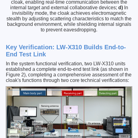
cloak, enabling real-time communication between the
internal target and external collaborative devices;
d)
In
invisibility mode, the cloak achieves electromagnetic
stealth by adjusting scattering characteristics to match the
background environment, while shielding internal signals
to prevent eavesdropping.
Key Verification: LW-X310 Builds End-to-
End Test Link
In the system functional verification, two LW-X310 units
established a complete end-to-end test link (as shown in
Figure 2), completing a comprehensive assessment of the
cloak's functions through two core technical verifications: