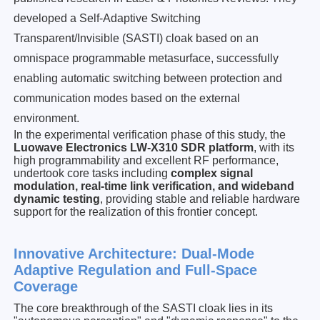
developed a Self-Adaptive Switching
Transparent/Invisible (SASTI) cloak based on an
omnispace programmable metasurface, successfully
enabling automatic switching between protection and
communication modes based on the external
environment.
In the experimental verification phase of this study, the
Luowave Electronics
LW-X310
SDR platform
, with its
high programmability and excellent RF performance,
undertook core tasks including
complex signal
modulation, real-time link verification, and wideband
dynamic testing
, providing stable and reliable hardware
support for the realization of this frontier concept.
Innovative Architectu
re: Dual-Mode
Ada
ptive Regulation and Full-Space
Coverage
The core breakthrough of the SASTI cloak lies in its